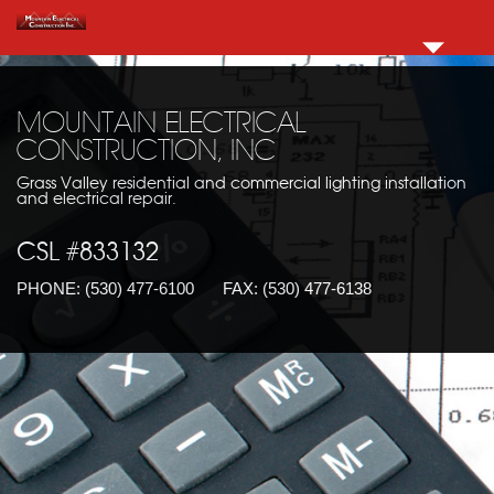
MOUNTAIN ELECTRICAL
CONSTRUCTION, INC
Grass Valley residential and commercial lighting installation
and electrical repair.
CSL #833132
PHONE:
(530) 477-6100
FAX:
(530) 477-6138